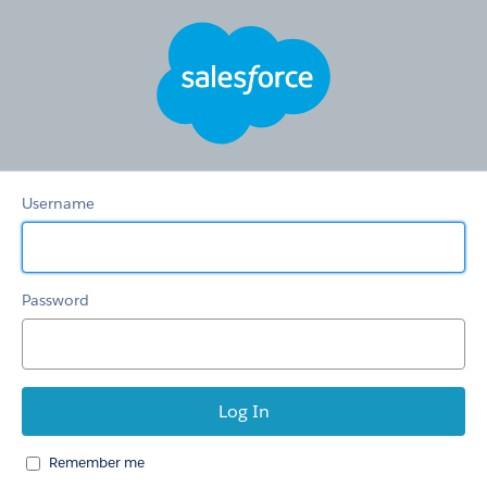
CaseCreationSelfServi
Username
Password
Remember me