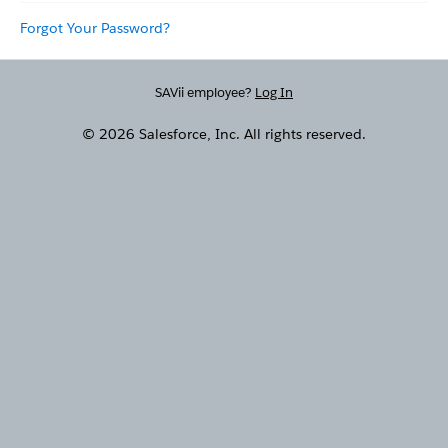
Forgot Your Password?
SAVii employee?
Log In
© 2026 Salesforce, Inc. All rights reserved.